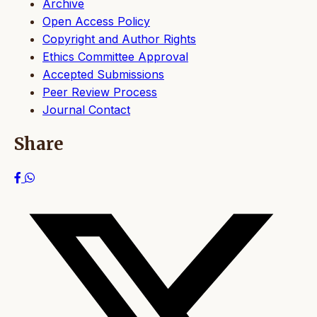
Archive
Open Access Policy
Copyright and Author Rights
Ethics Committee Approval
Accepted Submissions
Peer Review Process
Journal Contact
Share